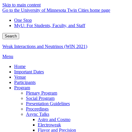
Skip to main content
Go to the University of Minnesota Twin Cities home page
One Stop
MyU
: For Students, Faculty, and Staff
Search
Weak Interactions and Neutrinos (WIN 2021)
Menu
Home
Important Dates
Venue
Participants
Program
Plenary Program
Social Program
Presentation Guidelines
Proceedings
Async Talks
Astro and Cosmo
Electroweak
Flavor and Precision