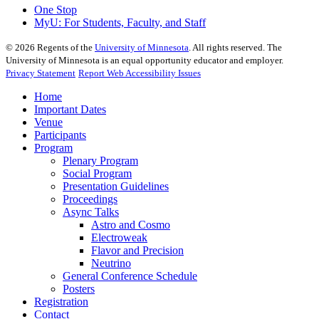
One Stop
MyU
: For Students, Faculty, and Staff
©
2026
Regents of the
University of Minnesota
. All rights reserved. The
University of Minnesota is an equal opportunity educator and employer.
Privacy Statement
Report Web Accessibility Issues
Home
Important Dates
Venue
Participants
Program
Plenary Program
Social Program
Presentation Guidelines
Proceedings
Async Talks
Astro and Cosmo
Electroweak
Flavor and Precision
Neutrino
General Conference Schedule
Posters
Registration
Contact