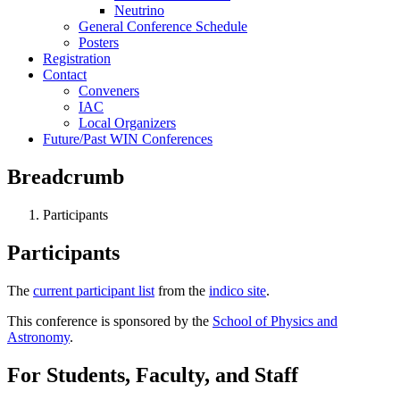
Neutrino
General Conference Schedule
Posters
Registration
Contact
Conveners
IAC
Local Organizers
Future/Past WIN Conferences
Breadcrumb
Participants
Participants
The
current participant list
from the
indico site
.
This conference is sponsored by the
School of Physics and
Astronomy
.
For Students, Faculty, and Staff